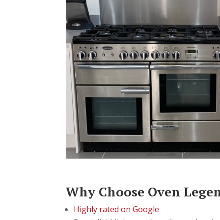
Why Choose Oven Lege
Highly rated on Google