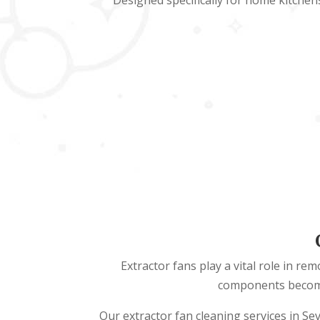
Designed specifically for home kitchen
Extractor fans play a vital role in r
components become 
Our extractor fan cleaning services in Se