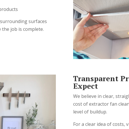
 products
 surrounding surfaces
 the job is complete.
Transparent Pr
Expect
We believe in clear, strai
cost of extractor fan cle
level of buildup.
For a clear idea of costs, v