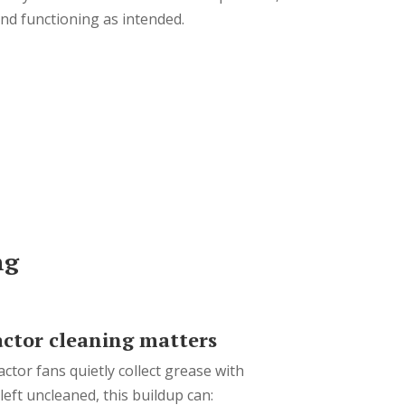
 and functioning as intended.
ng
ctor cleaning matters
actor fans quietly collect grease with
eft uncleaned, this buildup can: