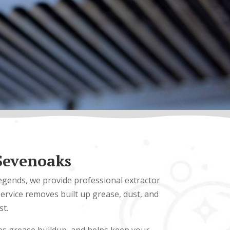
 Sevenoaks
Legends, we provide professional extractor
ervice removes built up grease, dust, and
st.