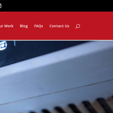
ur Work
Blog
FAQs
Contact Us