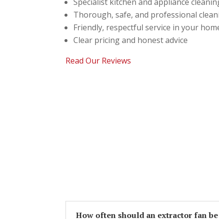
Specialist kitchen and appliance cleanin
Thorough, safe, and professional clea
Friendly, respectful service in your hom
Clear pricing and honest advice
Read Our Reviews
How often should an extractor fan be