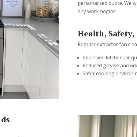
personalised quote. We wi
any work begins.
Health, Safety,
Regular extractor fan cle
Improved kitchen air qu
Reduced grease and od
Safer cooking environ
nds