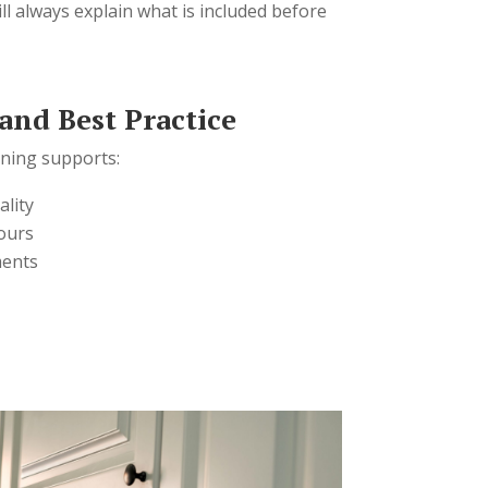
ll always explain what is included before
 and Best Practice
aning supports:
ality
ours
ments