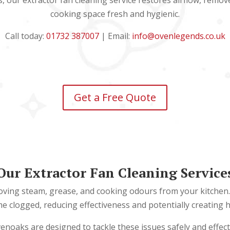
s, our extractor fan cleaning service restores airflow, remo
cooking space fresh and hygienic.
Call today:
01732 387007
| Email:
info@ovenlegends.co.uk
Get a Free Quote
Our Extractor Fan Cleaning Service
emoving steam, grease, and cooking odours from your kitchen. 
clogged, reducing effectiveness and potentially creating hyg
venoaks are designed to tackle these issues safely and effect