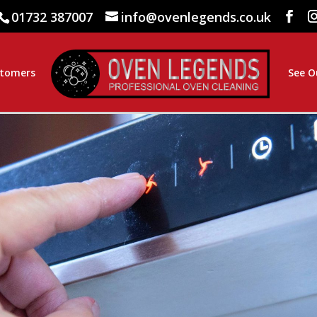
01732 387007
info@ovenlegends.co.uk
stomers
See O