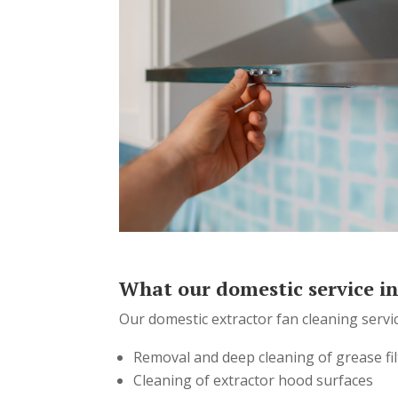
What our domestic service i
Our domestic extractor fan cleaning servic
Removal and deep cleaning of grease fil
Cleaning of extractor hood surfaces