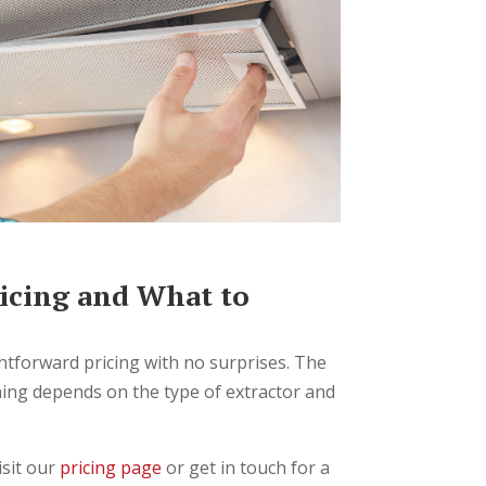
icing and What to
ghtforward pricing with no surprises. The
aning depends on the type of extractor and
isit our
pricing page
or get in touch for a