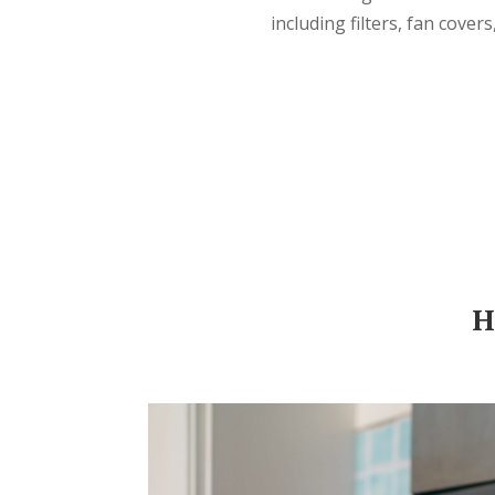
including filters, fan cover
H