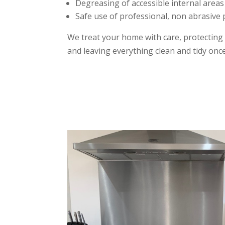
Degreasing of accessible internal areas
Safe use of professional, non abrasive
We treat your home with care, protecting
and leaving everything clean and tidy once