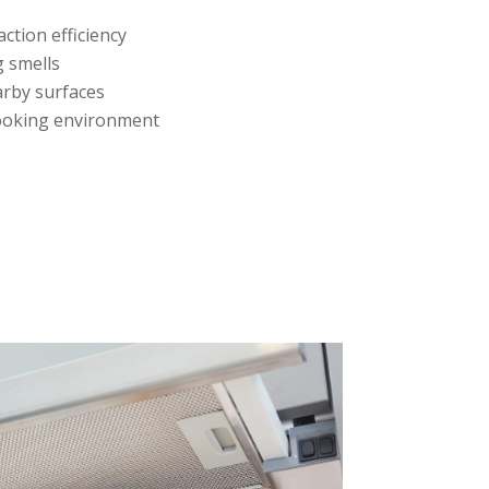
ction efficiency
g smells
rby surfaces
ooking environment