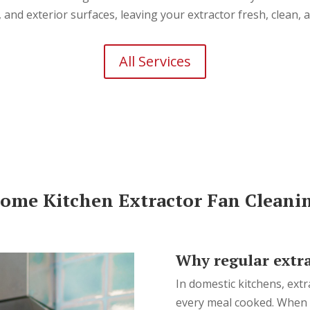
s, and exterior surfaces, leaving your extractor fresh, clean,
All Services
ome Kitchen Extractor Fan Cleani
Why regular extra
In domestic kitchens, extr
every meal cooked. When l