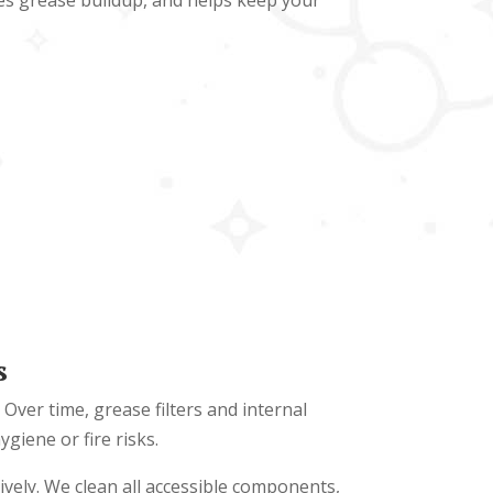
ves grease buildup, and helps keep your
s
Over time, grease filters and internal
iene or fire risks.
ively. We clean all accessible components,