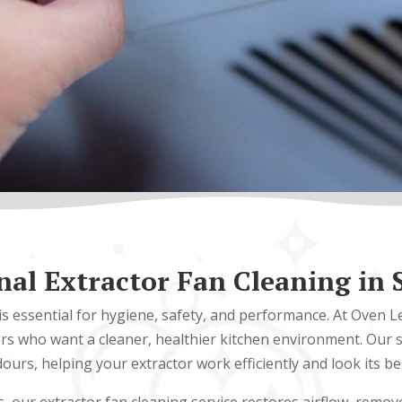
nal Extractor Fan Cleaning in
is essential for hygiene, safety, and performance. At Oven 
 who want a cleaner, healthier kitchen environment. Our s
ours, helping your extractor work efficiently and look its be