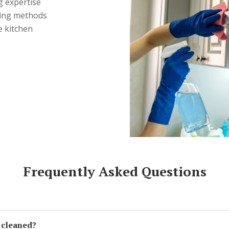
g expertise
ning methods
e kitchen
Frequently Asked Questions
 cleaned?