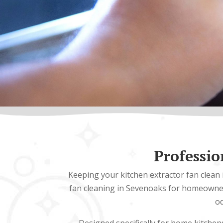
Professio
Keeping your kitchen extractor fan clean 
fan cleaning in Sevenoaks for homeowners
od