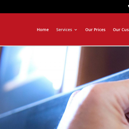
Home
Services
Our Prices
Our Cu