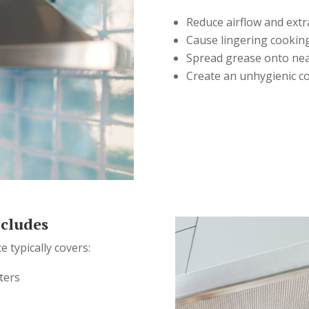
Reduce airflow and extra
Cause lingering cookin
Spread grease onto nea
Create an unhygienic c
ncludes
e typically covers:
ters