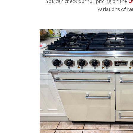
You can check our full pricing on the
O
variations of ra