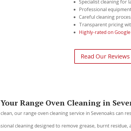
Specialist cleaning for
Professional equipment
Careful cleaning proces
Transparent pricing wi
Highly-rated on Google
Read Our Reviews
Your Range Oven Cleaning in Seve
 clean, our range oven cleaning service in Sevenoaks can resto
ssional cleaning designed to remove grease, burnt residue,