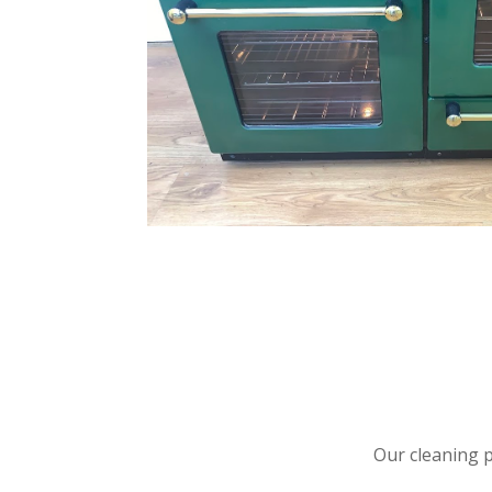
Our cleaning 