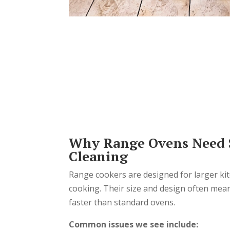
Why Range Ovens Need S
Cleaning
Range cookers are designed for larger ki
cooking. Their size and design often mea
faster than standard ovens.
Common issues we see include: