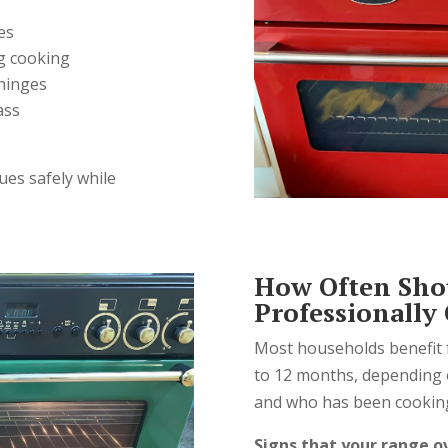
es
g cooking
hinges
ass
ues safely while
How Often Sho
Professionally
Most households benefit 
to 12 months, depending 
and who has been cookin
Signs that your range o