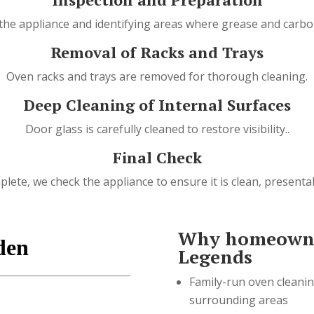
the appliance and identifying areas where grease and carbon
Removal of Racks and Trays
Oven racks and trays are removed for thorough cleaning.
Deep Cleaning of Internal Surfaces
Door glass is carefully cleaned to restore visibility..
Final Check
lete, we check the appliance to ensure it is clean, presenta
Why homeowne
Legends
Family-run oven cleani
surrounding areas