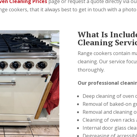
ven Cleaning Prices
page or request a quote directly via ou
nge cookers, that it always best to get in touch with a phot
What Is Includ
Cleaning Servi
Range cookers contain ma
cleaning. Our service focu
thoroughly.
Our professional cleanin
Deep cleaning of oven c
Removal of baked-on gr
Removal and cleaning o
Cleaning of oven racks 
Internal door glass cle
Degreasing of accessibl