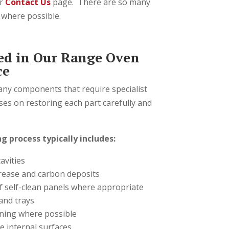
r
Contact Us
page. There are so many
o where possible.
ed in Our Range Oven
ce
ny components that require specialist
ses on restoring each part carefully and
g process typically includes:
avities
ease and carbon deposits
f self-clean panels where appropriate
and trays
aning where possible
e internal surfaces