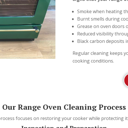
Smoke when heating th
Burnt smells during co
Grease on oven doors o
Reduced visibility thro
Black carbon deposits i
Regular cleaning keeps y
cooking conditions.
Our Range Oven Cleaning Process
process focuses on restoring your cooker while protecting i
Inspection and Preparation