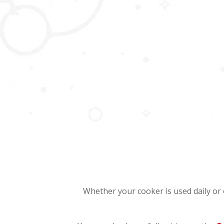
Whether your cooker is used daily or