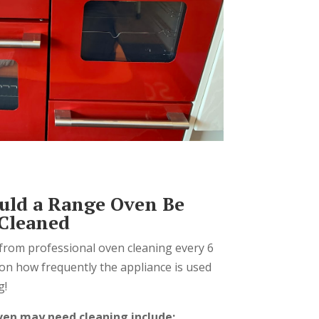
uld a Range Oven Be
 Cleaned
from professional oven cleaning every 6
on how frequently the appliance is used
g!
ven may need cleaning include: