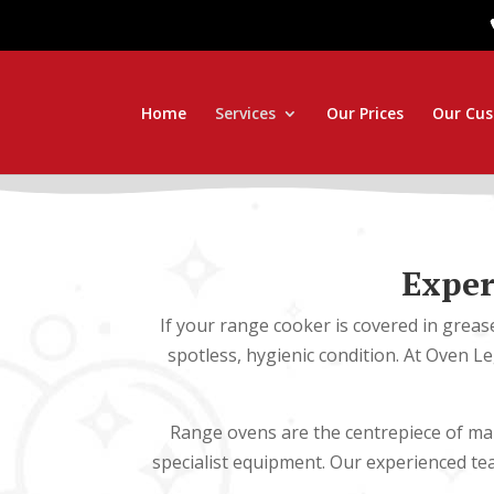
Home
Services
Our Prices
Our Cu
Exper
If your range cooker is covered in greas
spotless, hygienic condition. At Oven L
Range ovens are the centrepiece of man
specialist equipment. Our experienced t