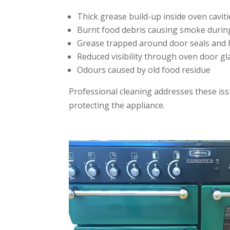
Thick grease build-up inside oven caviti
Burnt food debris causing smoke durin
Grease trapped around door seals and 
Reduced visibility through oven door gl
Odours caused by old food residue
Professional cleaning addresses these iss
protecting the appliance.