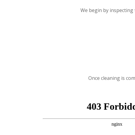
We begin by inspecting 
Once cleaning is comp