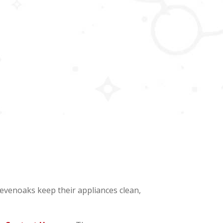
evenoaks keep their appliances clean,