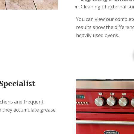
Cleaning of external su
You can view our complete
results show the differen
heavily used ovens.
pecialist
tchens and frequent
n they accumulate grease