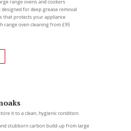
 large range ovens and cookers
 designed for deep grease removal
s that protects your appliance
th range oven cleaning from £95
noaks
re it to a clean, hygienic condition.
 and stubborn carbon build-up from large