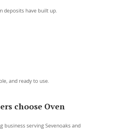
 deposits have built up.
ble, and ready to use.
rs choose Oven
ng business serving Sevenoaks and