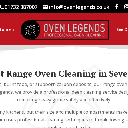
01732 387007
info@ovenlegends.co.uk
stomers
See O
t Range Oven Cleaning in Sev
e, burnt food, or stubborn carbon deposits, our range oven 
egends, we provide a professional deep cleaning service desig
removing heavy grime safely and effectively.
y kitchens, but their size and multiple compartments make t
eam uses professional cleaning techniques to break down gr
your appliance back to life.