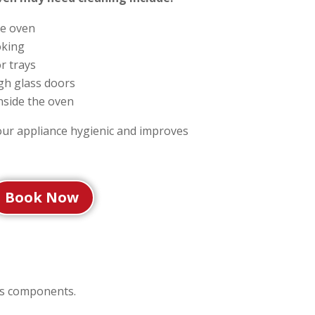
e oven
oking
r trays
ugh glass doors
nside the oven
our appliance hygienic and improves
Book Now
ts components.