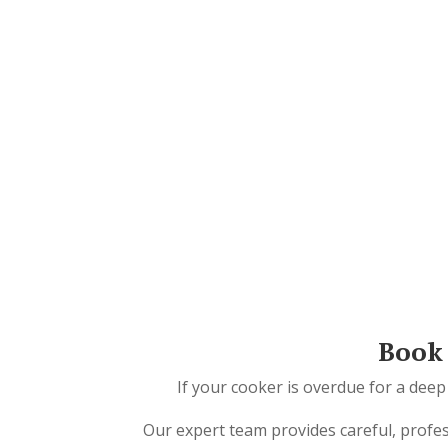
Book 
If your cooker is overdue for a deep
Our expert team provides careful, profe