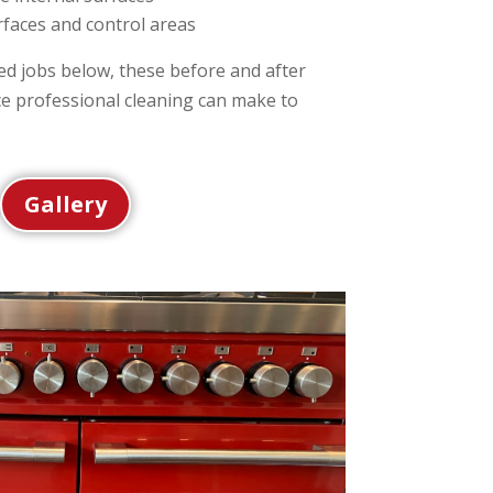
rfaces and control areas
d jobs below, these before and after
ce professional cleaning can make to
Gallery