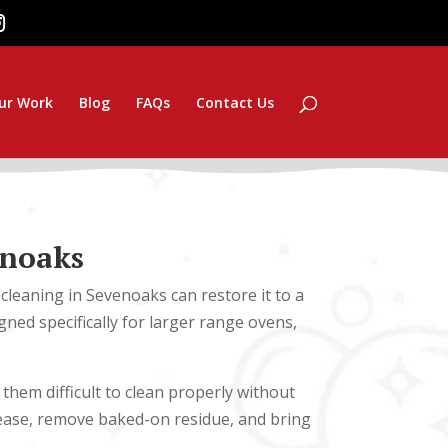
ur Work
Blog
FAQs
Contact Us
enoaks
cleaning in Sevenoaks can restore it to a
ned specifically for larger range ovens,
hem difficult to clean properly without
ease, remove baked-on residue, and bring