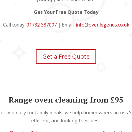
Get Your Free Quote Today
Call today:
01732 387007
| Email:
info@ovenlegends.co.uk
Get a Free Quote
Range oven cleaning from £95
 occasionally for family meals, we help homeowners across S
efficient, and looking their best.